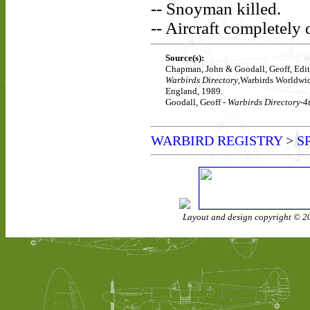
-- Snoyman killed.
-- Aircraft completely 
Source(s):
Chapman, John & Goodall, Geoff, Edit
Warbirds Directory
,Warbirds Worldwid
England, 1989.
Goodall, Geoff -
Warbirds Directory-4
WARBIRD REGISTRY
>
S