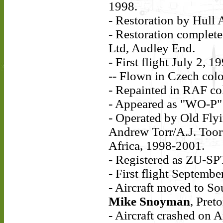
1998.
- Restoration by Hull 
- Restoration complet
Ltd, Audley End.
- First flight July 2, 1
-- Flown in Czech col
- Repainted in RAF co
- Appeared as "WO-P" 
- Operated by Old Fly
Andrew Torr/A.J. Toor 
Africa, 1998-2001.
- Registered as ZU-SP
- First flight Septembe
- Aircraft moved to So
Mike Snoyman
, Pret
- Aircraft crashed on A