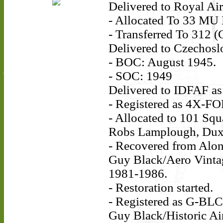
Delivered to Royal Ai
- Allocated To 33 MU
- Transferred To 312 
Delivered to Czechosl
- BOC: August 1945.
- SOC: 1949
Delivered to IDFAF as
- Registered as 4X-FO
- Allocated to 101 Squ
Robs Lamplough, Dux
- Recovered from Alon
Guy Black/Aero Vintag
1981-1986.
- Restoration started.
- Registered as G-BL
Guy Black/Historic Air