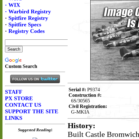
Serial #:
P9374
Construction #:
6S/30565
Civil Registration:
G-MKIA
History:
Built Castle Bromwic