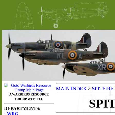
MAIN INDEX
>
SPITFIRE
SPI