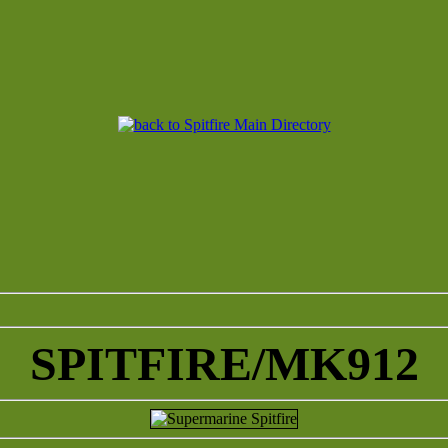
SPITFIRE/MK912