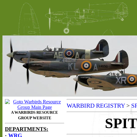
WARBIRD REGISTRY
>
S
SPIT