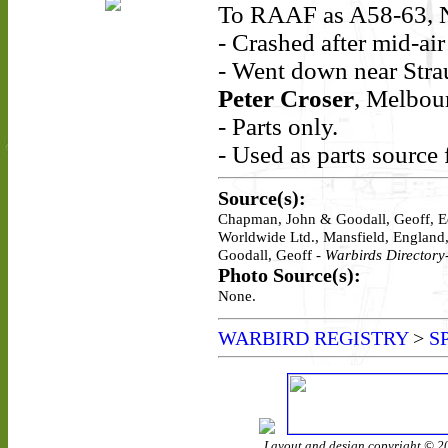
To RAAF as A58-63, 
- Crashed after mid-ai
- Went down near Strau
Peter Croser
, Melbou
- Parts only.
- Used as parts source 
Source(s):
Chapman, John & Goodall, Geoff, E
Worldwide Ltd., Mansfield, England
Goodall, Geoff -
Warbirds Directory-
Photo Source(s):
None.
WARBIRD REGISTRY
>
S