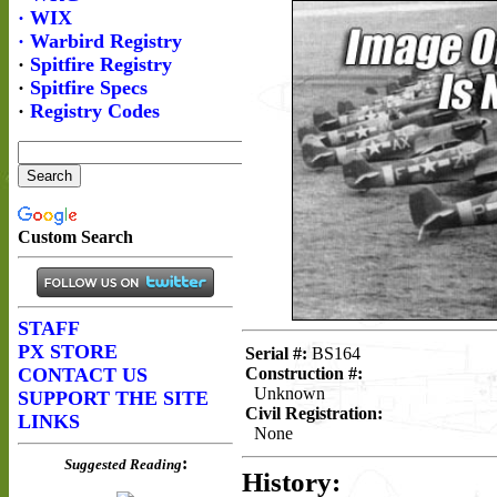
Serial #:
BS164
Construction #:
Unknown
Civil Registration:
None
History: