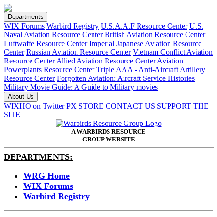
Departments
WIX Forums
Warbird Registry
U.S.A.A.F Resource Center
U.S.
Naval Aviation Resource Center
British Aviation Resource Center
Luftwaffe Resource Center
Imperial Japanese Aviation Resource
Center
Russian Aviation Resource Center
Vietnam Conflict Aviation
Resource Center
Allied Aviation Resource Center
Aviation
Powerplants Resource Center
Triple AAA - Anti-Aircraft Artillery
Resource Center
Forgotten Aviation: Aircraft Service Histories
Military Movie Guide: A Guide to Military movies
About Us
WIXHQ on Twitter
PX STORE
CONTACT US
SUPPORT THE
SITE
A WARBIRDS RESOURCE
GROUP WEBSITE
DEPARTMENTS:
WRG Home
WIX Forums
Warbird Registry