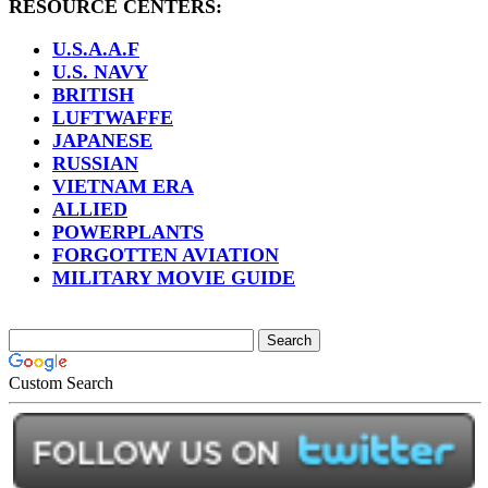
RESOURCE CENTERS:
U.S.A.A.F
U.S. NAVY
BRITISH
LUFTWAFFE
JAPANESE
RUSSIAN
VIETNAM ERA
ALLIED
POWERPLANTS
FORGOTTEN AVIATION
MILITARY MOVIE GUIDE
Custom Search