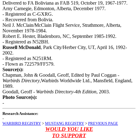
Delivered to FA Boliviana as FAB 519, October 19, 1967-1977.
Arny Carnegie, Edmonton, Alberta, December 1977.
- Registered as C-GXRG.
- Recovered from Bolivia.
Neil J. McClain/McClain Flight Service, Strathmore, Alberta,
November 1978-1984.
Robert E. Hester, Bladenboro, NC, September 1985-1992.
- Registered as N52BH.
Russell McDonald
, Park City/Herber City, UT, April 16, 1992-
2002.
- Registered as N251RM.
- Flown as 722579/FF579.
Source(s):
Chapman, John & Goodall, Geoff, Edited by Paul Coggan -
Warbirds Directory
,Warbirds Worldwide Ltd., Mansfield, England,
1989.
Goodall, Geoff -
Warbirds Directory-4th Edition
, 2003.
Photo Source(s):
-
Research Assistance:
-
WARBIRD REGISTRY
>
MUSTANG REGISTRY
>
PREVIOUS PAGE
WOULD YOU LIKE
TO SUPPORT