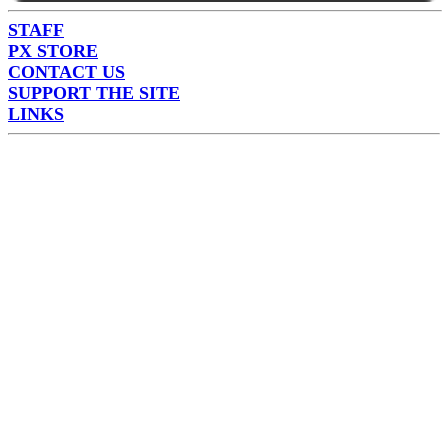
STAFF
PX STORE
CONTACT US
SUPPORT THE SITE
LINKS