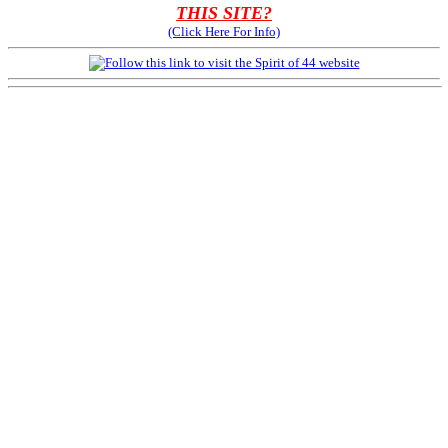
THIS SITE?
(Click Here For Info)