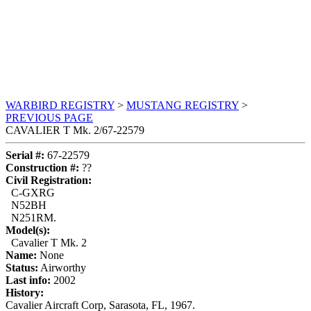
WARBIRD REGISTRY
>
MUSTANG REGISTRY
>
PREVIOUS PAGE
CAVALIER T Mk. 2/67-22579
Serial #:
67-22579
Construction #:
??
Civil Registration:
C-GXRG
N52BH
N251RM.
Model(s):
Cavalier T Mk. 2
Name:
None
Status:
Airworthy
Last info:
2002
History:
Cavalier Aircraft Corp, Sarasota, FL, 1967.