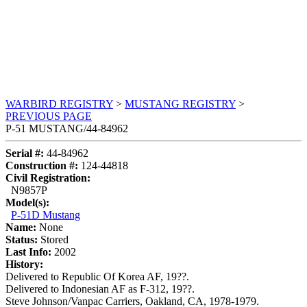
WARBIRD REGISTRY
>
MUSTANG REGISTRY
>
PREVIOUS PAGE
P-51 MUSTANG/44-84962
Serial #:
44-84962
Construction #:
124-44818
Civil Registration:
N9857P
Model(s):
P-51D Mustang
Name:
None
Status:
Stored
Last Info:
2002
History:
Delivered to Republic Of Korea AF, 19??.
Delivered to Indonesian AF as F-312, 19??.
Steve Johnson/Vanpac Carriers, Oakland, CA, 1978-1979.