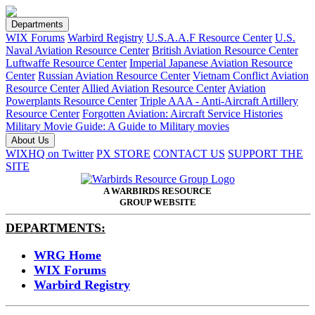
Departments
WIX Forums
Warbird Registry
U.S.A.A.F Resource Center
U.S.
Naval Aviation Resource Center
British Aviation Resource Center
Luftwaffe Resource Center
Imperial Japanese Aviation Resource
Center
Russian Aviation Resource Center
Vietnam Conflict Aviation
Resource Center
Allied Aviation Resource Center
Aviation
Powerplants Resource Center
Triple AAA - Anti-Aircraft Artillery
Resource Center
Forgotten Aviation: Aircraft Service Histories
Military Movie Guide: A Guide to Military movies
About Us
WIXHQ on Twitter
PX STORE
CONTACT US
SUPPORT THE
SITE
A WARBIRDS RESOURCE
GROUP WEBSITE
DEPARTMENTS:
WRG Home
WIX Forums
Warbird Registry