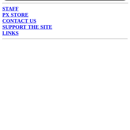
STAFF
PX STORE
CONTACT US
SUPPORT THE SITE
LINKS