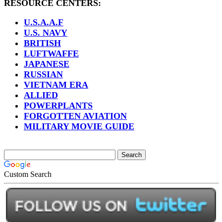
RESOURCE CENTERS:
U.S.A.A.F
U.S. NAVY
BRITISH
LUFTWAFFE
JAPANESE
RUSSIAN
VIETNAM ERA
ALLIED
POWERPLANTS
FORGOTTEN AVIATION
MILITARY MOVIE GUIDE
Custom Search