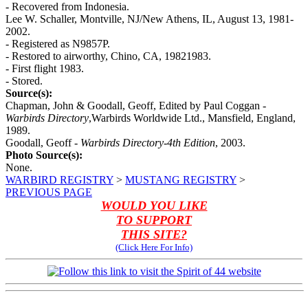
- Recovered from Indonesia.
Lee W. Schaller, Montville, NJ/New Athens, IL, August 13, 1981-
2002.
- Registered as N9857P.
- Restored to airworthy, Chino, CA, 19821983.
- First flight 1983.
- Stored.
Source(s):
Chapman, John & Goodall, Geoff, Edited by Paul Coggan -
Warbirds Directory
,Warbirds Worldwide Ltd., Mansfield, England,
1989.
Goodall, Geoff -
Warbirds Directory-4th Edition
, 2003.
Photo Source(s):
None.
WARBIRD REGISTRY
>
MUSTANG REGISTRY
>
PREVIOUS PAGE
WOULD YOU LIKE
TO SUPPORT
THIS SITE?
(Click Here For Info)