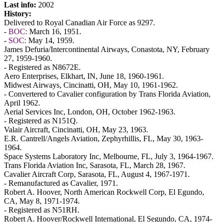
Last info:
2002
History:
Delivered to Royal Canadian Air Force as 9297.
-
BOC:
March 16, 1951.
-
SOC:
May 14, 1959.
James Defuria/Intercontinental Airways, Conastota, NY, February
27, 1959-1960.
- Registered as N8672E.
Aero Enterprises, Elkhart, IN, June 18, 1960-1961.
Midwest Airways, Cincinatti, OH, May 10, 1961-1962.
- Convertered to Cavalier configuration by Trans Florida Aviation,
April 1962.
Aerial Services Inc, London, OH, October 1962-1963.
- Registered as N151Q.
Valair Aircraft, Cincinatti, OH, May 23, 1963.
E.R. Cantrell/Angels Aviation, Zephyrhillis, FL, May 30, 1963-
1964.
Space Systems Laboratory Inc, Melbourne, FL, July 3, 1964-1967.
Trans Florida Aviation Inc, Sarasota, FL, March 28, 1967.
Cavalier Aircraft Corp, Sarasota, FL, August 4, 1967-1971.
- Remanufactured as Cavalier, 1971.
Robert A. Hoover, North American Rockwell Corp, El Egundo,
CA, May 8, 1971-1974.
- Registered as N51RH.
Robert A. Hoover/Rockwell International, El Segundo, CA, 1974-