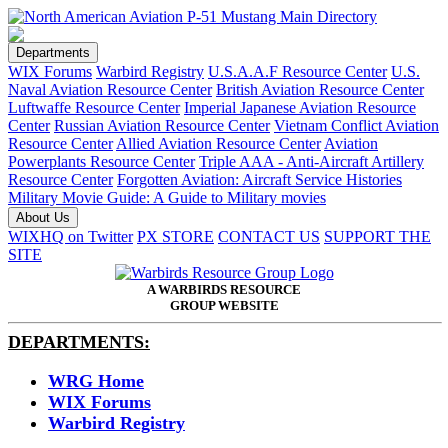
Departments
WIX Forums
Warbird Registry
U.S.A.A.F Resource Center
U.S.
Naval Aviation Resource Center
British Aviation Resource Center
Luftwaffe Resource Center
Imperial Japanese Aviation Resource
Center
Russian Aviation Resource Center
Vietnam Conflict Aviation
Resource Center
Allied Aviation Resource Center
Aviation
Powerplants Resource Center
Triple AAA - Anti-Aircraft Artillery
Resource Center
Forgotten Aviation: Aircraft Service Histories
Military Movie Guide: A Guide to Military movies
About Us
WIXHQ on Twitter
PX STORE
CONTACT US
SUPPORT THE
SITE
A WARBIRDS RESOURCE
GROUP WEBSITE
DEPARTMENTS:
WRG Home
WIX Forums
Warbird Registry