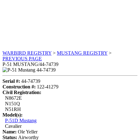
WARBIRD REGISTRY
>
MUSTANG REGISTRY
>
PREVIOUS PAGE
P-51 MUSTANG/44-74739
Serial #:
44-74739
Construction #:
122-41279
Civil Registration:
N8672E
N151Q
N51RH
Model(s):
P-51D Mustang
Cavalier
Name:
Ole Yeller
Status:
Airworthy