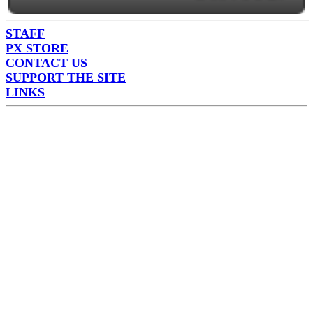
STAFF
PX STORE
CONTACT US
SUPPORT THE SITE
LINKS