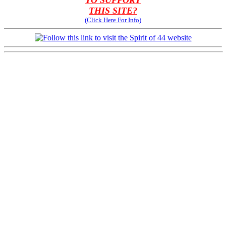
TO SUPPORT
THIS SITE?
(Click Here For Info)