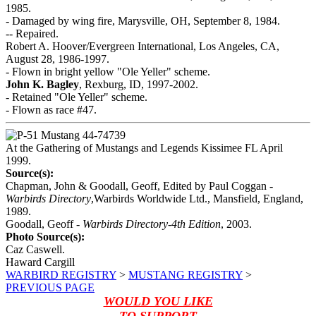
1985.
- Damaged by wing fire, Marysville, OH, September 8, 1984.
-- Repaired.
Robert A. Hoover/Evergreen International, Los Angeles, CA,
August 28, 1986-1997.
- Flown in bright yellow "Ole Yeller" scheme.
John K. Bagley
, Rexburg, ID, 1997-2002.
- Retained "Ole Yeller" scheme.
- Flown as race #47.
At the Gathering of Mustangs and Legends Kissimee FL April
1999.
Source(s):
Chapman, John & Goodall, Geoff, Edited by Paul Coggan -
Warbirds Directory
,Warbirds Worldwide Ltd., Mansfield, England,
1989.
Goodall, Geoff -
Warbirds Directory-4th Edition
, 2003.
Photo Source(s):
Caz Caswell.
Haward Cargill
WARBIRD REGISTRY
>
MUSTANG REGISTRY
>
PREVIOUS PAGE
WOULD YOU LIKE