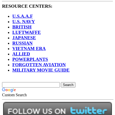
RESOURCE CENTERS:
U.S.A.A.F
U.S. NAVY
BRITISH
LUFTWAFFE
JAPANESE
RUSSIAN
VIETNAM ERA
ALLIED
POWERPLANTS
FORGOTTEN AVIATION
MILITARY MOVIE GUIDE
Custom Search