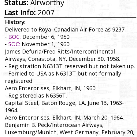
Status:
Airworthy
Last info:
2007
History:
Delivered to Royal Canadian Air Force as 9237.
-
BOC:
December 6, 1950.
-
SOC:
November 1, 1960.
James Defuria/Fred Ritts/Intercontinental
Airways, Conastota, NY, December 30, 1958.
- Registration N6313T reserved but not taken up.
- Ferried to USA as N6313T but not formally
registered.
Aero Enterprises, Elkhart, IN, 1960.
- Registered as N6356T.
Capital Steel, Baton Rouge, LA, June 13, 1963-
1964.
Aero Enterprises, Elkhart, IN, March 20, 1964.
Benjamin B. Peck/Interocean Airways,
Luxemburg/Munich, West Germany, February 20,