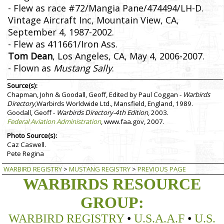
- Flew as race #72/Mangia Pane/474494/LH-D.
Vintage Aircraft Inc, Mountain View, CA,
September 4, 1987-2002.
- Flew as 411661/Iron Ass.
Tom Dean
, Los Angeles, CA, May 4, 2006-2007.
- Flown as
Mustang Sally
.
Source(s):
Chapman, John & Goodall, Geoff, Edited by Paul Coggan -
Warbirds
Directory
,Warbirds Worldwide Ltd., Mansfield, England, 1989.
Goodall, Geoff -
Warbirds Directory-4th Edition
, 2003.
Federal Aviation Administration
, www.faa.gov, 2007.
Photo Source(s):
Caz Caswell.
Pete Regina
WARBIRD REGISTRY
>
MUSTANG REGISTRY
>
PREVIOUS PAGE
WARBIRDS RESOURCE
GROUP:
WARBIRD REGISTRY
•
U.S.A.A.F
•
U.S.