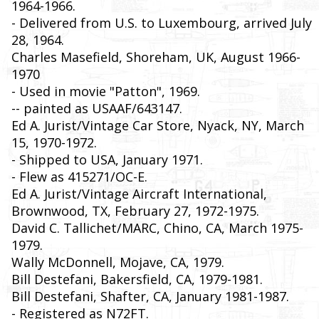
1964-1966.
- Delivered from U.S. to Luxembourg, arrived July
28, 1964.
Charles Masefield, Shoreham, UK, August 1966-
1970
- Used in movie "Patton", 1969.
-- painted as USAAF/643147.
Ed A. Jurist/Vintage Car Store, Nyack, NY, March
15, 1970-1972.
- Shipped to USA, January 1971.
- Flew as 415271/OC-E.
Ed A. Jurist/Vintage Aircraft International,
Brownwood, TX, February 27, 1972-1975.
David C. Tallichet/MARC, Chino, CA, March 1975-
1979.
Wally McDonnell, Mojave, CA, 1979.
Bill Destefani, Bakersfield, CA, 1979-1981.
Bill Destefani, Shafter, CA, January 1981-1987.
- Registered as N72FT.