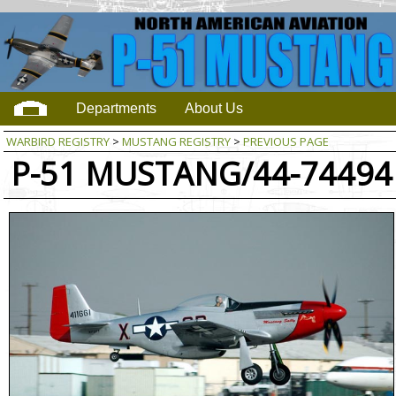
Departments
About Us
WARBIRD REGISTRY
>
MUSTANG REGISTRY
>
PREVIOUS PAGE
P-51 MUSTANG/44-74494