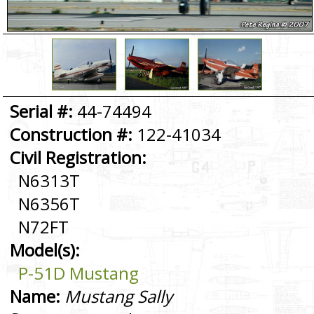
Serial #:
44-74494
Construction #:
122-41034
Civil Registration:
N6313T
N6356T
N72FT
Model(s):
P-51D Mustang
Name:
Mustang Sally