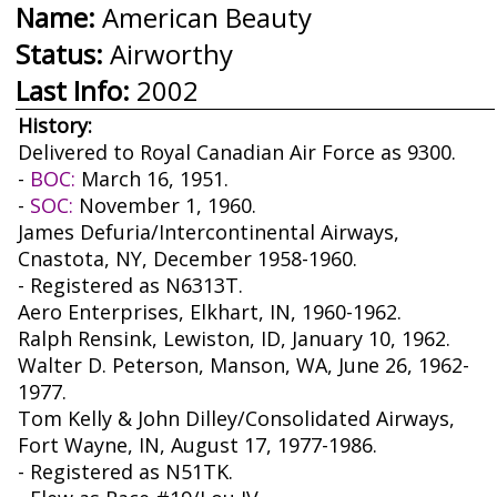
Name:
American Beauty
Status:
Airworthy
Last Info:
2002
History:
Delivered to Royal Canadian Air Force as 9300.
-
BOC:
March 16, 1951.
-
SOC:
November 1, 1960.
James Defuria/Intercontinental Airways,
Cnastota, NY, December 1958-1960.
- Registered as N6313T.
Aero Enterprises, Elkhart, IN, 1960-1962.
Ralph Rensink, Lewiston, ID, January 10, 1962.
Walter D. Peterson, Manson, WA, June 26, 1962-
1977.
Tom Kelly & John Dilley/Consolidated Airways,
Fort Wayne, IN, August 17, 1977-1986.
- Registered as N51TK.