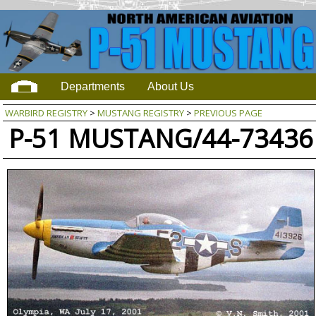
Departments
About Us
WARBIRD REGISTRY
>
MUSTANG REGISTRY
>
PREVIOUS PAGE
P-51 MUSTANG/44-73436