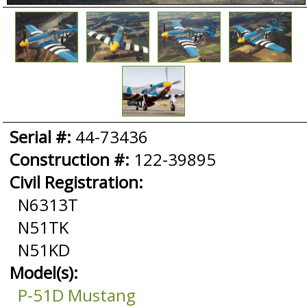
Serial #:
44-73436
Construction #:
122-39895
Civil Registration:
N6313T
N51TK
N51KD
Model(s):
P-51D Mustang