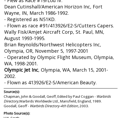
- Flew as Race #19/Lou IV.
Dean Cutinshall/American Horizon Inc, Fort
Wayne, IN, March 1986-1992.
- Registered as N51KD.
- Flown as race #91/413926/E2-S/Cutters Capers.
Wally Fisk/Amjet Aircraft Corp, St. Paul, MN,
August 1993-1995.
Brian Reynolds/Northwest Helicopters Inc,
Olympia, OR, November 5, 1997-2001
- Operated by Olympic Flight Museum, Olympia,
WA, 1998-2001.
Olympic Jet Inc
, Olympia, WA, March 15, 2001-
2002.
- Flown as 413926/E2-S/American Beauty.
Source(s):
Chapman, John & Goodall, Geoff, Edited by Paul Coggan -
Warbirds
Directory
,Warbirds Worldwide Ltd., Mansfield, England, 1989.
Goodall, Geoff -
Warbirds Directory-4th Edition
, 2003.
Photo Source(s):
V.N. Smith.