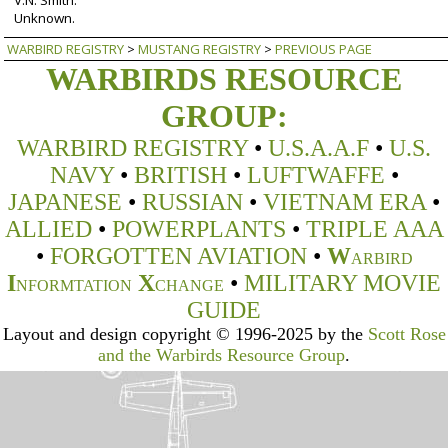
Unknown.
WARBIRD REGISTRY
>
MUSTANG REGISTRY
>
PREVIOUS PAGE
WARBIRDS RESOURCE
GROUP:
WARBIRD REGISTRY
•
U.S.A.A.F
•
U.S.
NAVY
•
BRITISH
•
LUFTWAFFE
•
JAPANESE
•
RUSSIAN
•
VIETNAM ERA
•
ALLIED
•
POWERPLANTS
•
TRIPLE AAA
•
FORGOTTEN AVIATION
•
W
ARBIRD
I
X
•
MILITARY MOVIE
NFORMTATION
CHANGE
GUIDE
Layout and design copyright © 1996-2025 by the
Scott Rose
and the Warbirds Resource Group
.