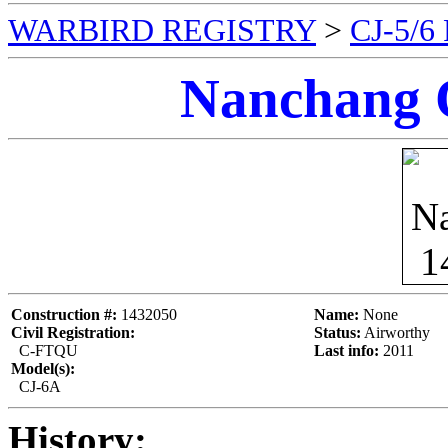
WARBIRD REGISTRY
>
CJ-5/
Nanchang 
Construction #:
1432050
Name:
None
Civil Registration:
Status:
Airworthy
C-FTQU
Last info:
2011
Model(s):
CJ-6A
History: