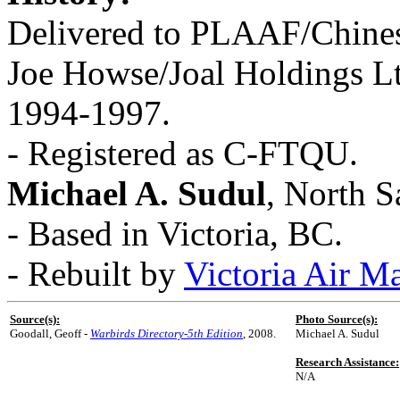
Delivered to PLAAF/Chines
Joe Howse/Joal Holdings L
1994-1997.
- Registered as C-FTQU.
Michael A. Sudul
, North S
- Based in Victoria, BC.
- Rebuilt by
Victoria Air M
Source(s):
Photo Source(s):
Goodall, Geoff -
Warbirds Directory-5th Edition
, 2008.
Michael A. Sudul
Research Assistance:
N/A