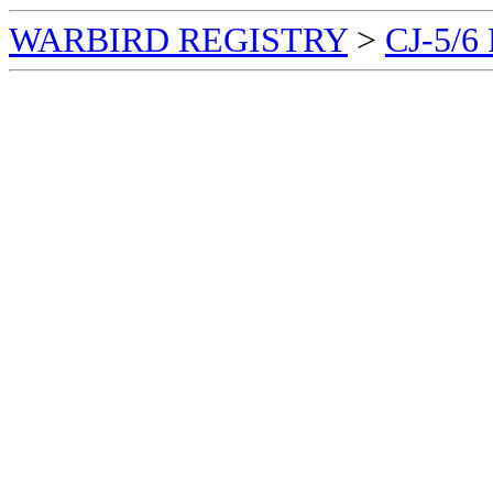
WARBIRD REGISTRY
>
CJ-5/