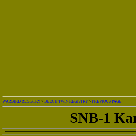
WARBIRD REGISTRY
>
BEECH TWIN REGISTRY
>
PREVIOUS PAGE
SNB-1 Kan