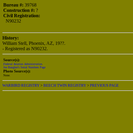
Bureau #:
39768
Construction #:
?
Civil Registration:
N90232
History:
William Stell, Phoenix, AZ, 19??.
- Registered as N90232.
Source(s):
Federal Aviation Administration
.
Joe Baugher's Serial Numbers Page
Photo Source(s):
None.
WARBIRD REGISTRY
>
BEECH TWIN REGISTRY
>
PREVIOUS PAGE