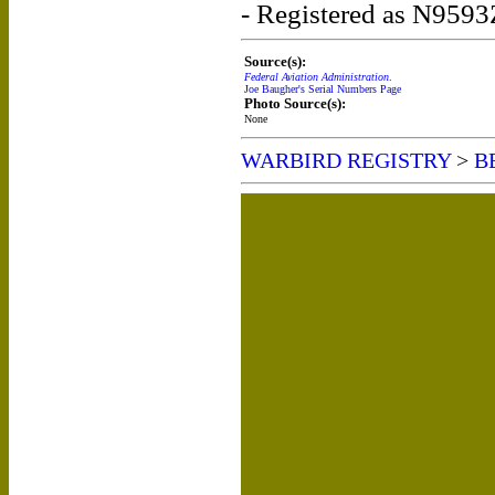
- Registered as N9593
Source(s):
Federal Aviation Administration
.
Joe Baugher's Serial Numbers Page
Photo Source(s):
None
WARBIRD REGISTRY
>
B