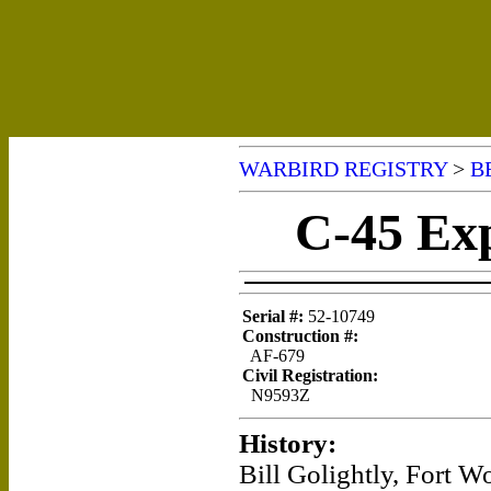
WARBIRD REGISTRY
>
B
C-45 Exp
Serial #:
52-10749
Construction #:
AF-679
Civil Registration:
N9593Z
History:
Bill Golightly, Fort W