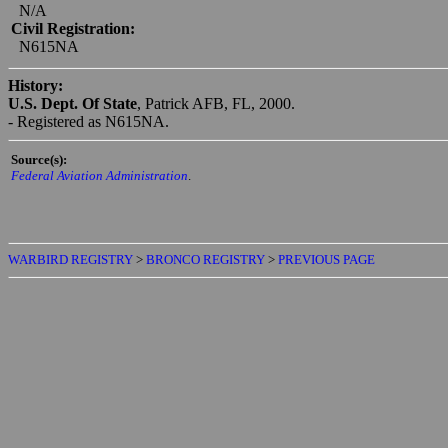
BRONCO
Serial #:
155436
Construction #:
N/A
Civil Registration:
N615NA
History:
U.S. Dept. Of State
, Patrick AFB, FL, 2000.
- Registered as N615NA.