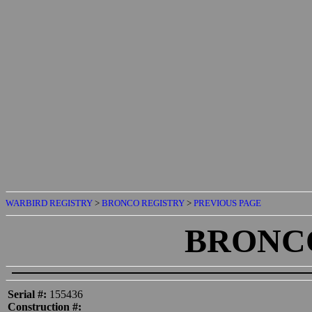
WARBIRD REGISTRY
>
BRONCO REGISTRY
>
PREVIOUS PAGE