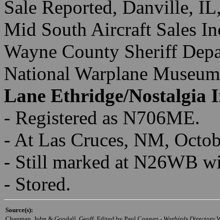
Sale Reported, Danville, I
Mid South Aircraft Sales I
Wayne County Sheriff Depar
National Warplane Museum
Lane Ethridge/Nostalgia I
- Registered as N706ME.
- At Las Cruces, NM, Octo
- Still marked at N26WB wi
- Stored.
Source(s):
Chapman, John & Goodall, Geoff, Edited by Paul Coggan -
Warbirds Directory
,