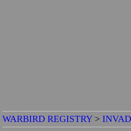
WARBIRD REGISTRY
>
INVAD