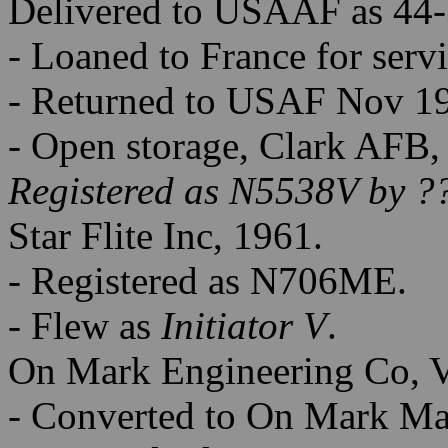
Delivered to USAAF as 44-
- Loaned to France for serv
- Returned to USAF Nov 1
- Open storage, Clark AFB,
Registered as N5538V by ?
Star Flite Inc, 1961.
- Registered as N706ME.
- Flew as
Initiator V
.
On Mark Engineering Co, 
- Converted to On Mark Mar