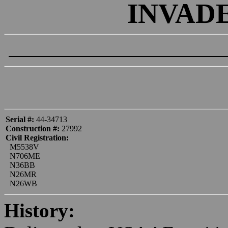
INVADE
Serial #:
44-34713
Construction #:
27992
Civil Registration:
M5538V
N706ME
N36BB
N26MR
N26WB
History: