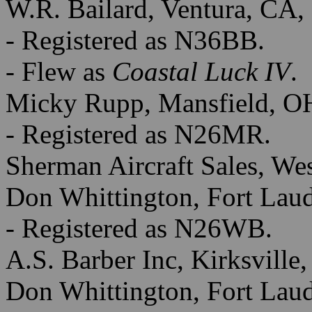
W.R. Bailard, Ventura, CA,
- Registered as N36BB.
- Flew as
Coastal Luck IV
.
Micky Rupp, Mansfield, O
- Registered as N26MR.
Sherman Aircraft Sales, We
Don Whittington, Fort Laud
- Registered as N26WB.
A.S. Barber Inc, Kirksville
Don Whittington, Fort Laud