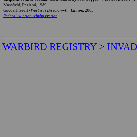
Mansfield, England, 1989.
Goodall, Geoff -
Warbirds Directory-4th Edition
, 2003.
Federal Aviation Administration
WARBIRD REGISTRY
>
INVAD