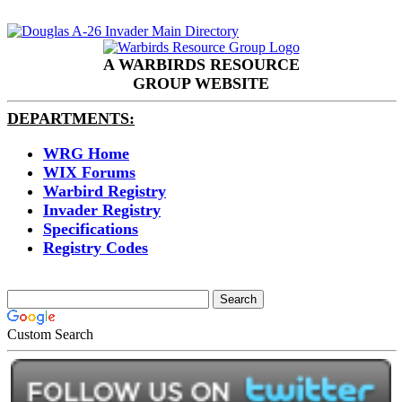
A WARBIRDS RESOURCE
GROUP WEBSITE
DEPARTMENTS:
WRG Home
WIX Forums
Warbird Registry
Invader Registry
Specifications
Registry Codes
Custom Search