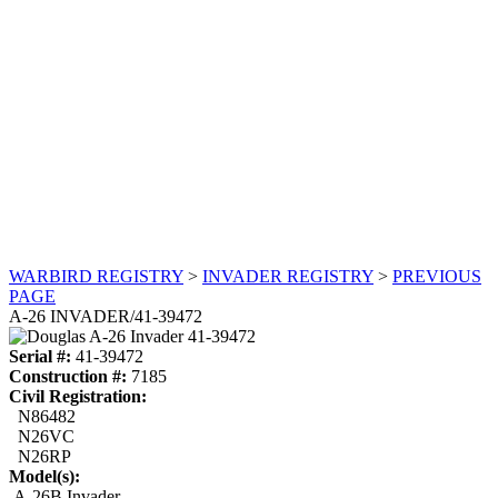
WARBIRD REGISTRY
>
INVADER REGISTRY
>
PREVIOUS
PAGE
A-26 INVADER/41-39472
Serial #:
41-39472
Construction #:
7185
Civil Registration:
N86482
N26VC
N26RP
Model(s):
A-26B Invader