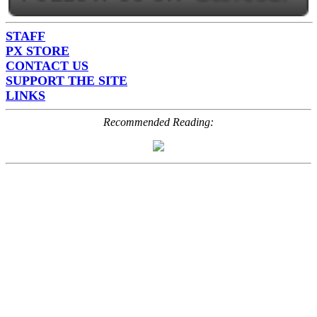
STAFF
PX STORE
CONTACT US
SUPPORT THE SITE
LINKS
Recommended Reading: