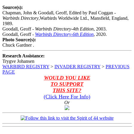
Source(s):
Chapman, John & Goodall, Geoff, Edited by Paul Coggan -
Warbirds Directory
,Warbirds Worldwide Ltd., Mansfield, England,
1989.
Goodall, Geoff -
Warbirds Directory-4th Edition
, 2003.
Goodall, Geoff -
Warbirds Directory-6th Edition
, 2020.
Photo Source(s):
Chuck Gardner .
Research Assistance:
Trygve Johansen
WARBIRD REGISTRY
>
INVADER REGISTRY
>
PREVIOUS
PAGE
WOULD YOU LIKE
TO SUPPORT
THIS SITE?
(Click Here For Info)
Or