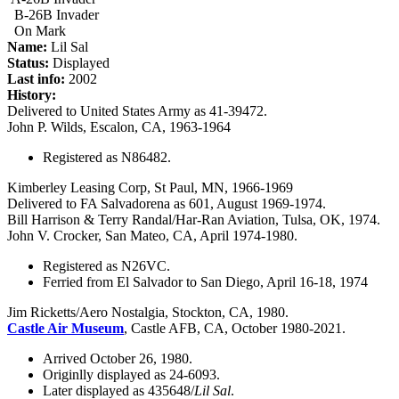
B-26B Invader
On Mark
Name:
Lil Sal
Status:
Displayed
Last info:
2002
History:
Delivered to United States Army as 41-39472.
John P. Wilds, Escalon, CA, 1963-1964
Registered as N86482.
Kimberley Leasing Corp, St Paul, MN, 1966-1969
Delivered to FA Salvadorena as 601, August 1969-1974.
Bill Harrison & Terry Randal/Har-Ran Aviation, Tulsa, OK, 1974.
John V. Crocker, San Mateo, CA, April 1974-1980.
Registered as N26VC.
Ferried from El Salvador to San Diego, April 16-18, 1974
Jim Ricketts/Aero Nostalgia, Stockton, CA, 1980.
Castle Air Museum
, Castle AFB, CA, October 1980-2021.
Arrived October 26, 1980.
Originlly displayed as 24-6093.
Later displayed as 435648/
Lil Sal
.